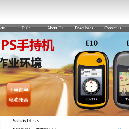
cts
Field
About Us
Downloads
Contact us
Products Display