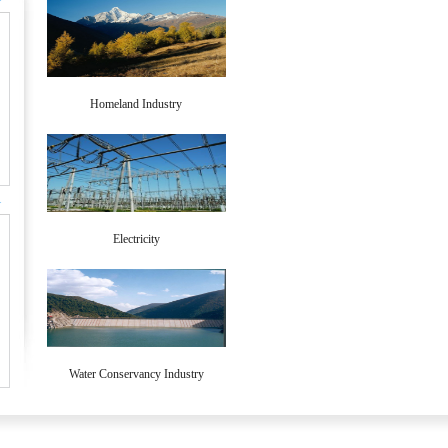
>
Homeland Industry
>
Electricity
Water Conservancy Industry