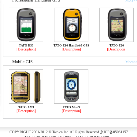
Professional Handheld GPS
More>
TATO E30
TATO E10 Handheld GPS
TATO E20
[Description]
[Description]
[Description]
Mobile GIS
More>
TATO AM3
TATO Mini9
[Description]
[Description]
COPYRIGHT 2001-2012 © Tato.cn Inc. All Rights Reserved 京ICP备05061157