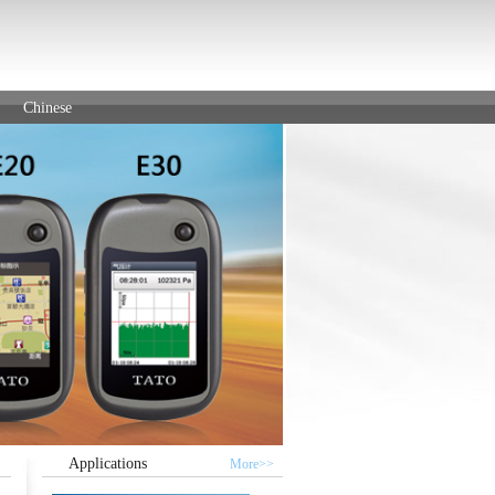
Chinese
Applications
More>>