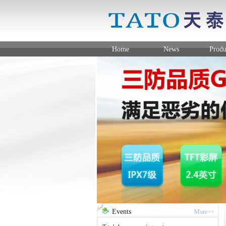
Home
News
Produ
Events
More>>