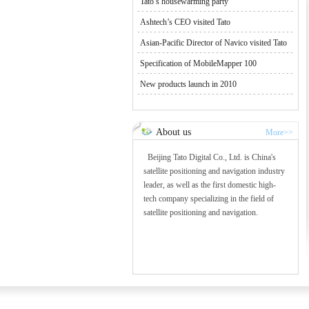
Tato’s housewarming party
Ashtech’s CEO visited Tato
Asian-Pacific Director of Navico visited Tato
Specification of MobileMapper 100
New products launch in 2010
About us
More>>
Beijing Tato Digital Co., Ltd. is China's
satellite positioning and navigation industry
leader, as well as the first domestic high-
tech company specializing in the field of
satellite positioning and navigation.